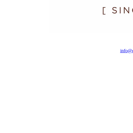
info@c